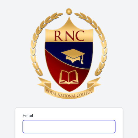
Email