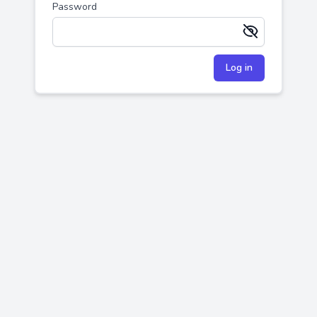
Password
Remember me
Log in